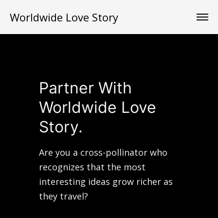
Worldwide Love Story
Partner With
Worldwide Love
Story.
Are you a cross-pollinator who
recognizes that the most
interesting ideas grow richer as
they travel?