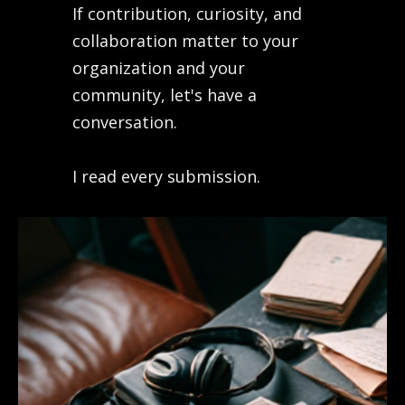
If contribution, curiosity, and
collaboration matter to your
organization and your
community, let's have a
conversation.
I read every submission.